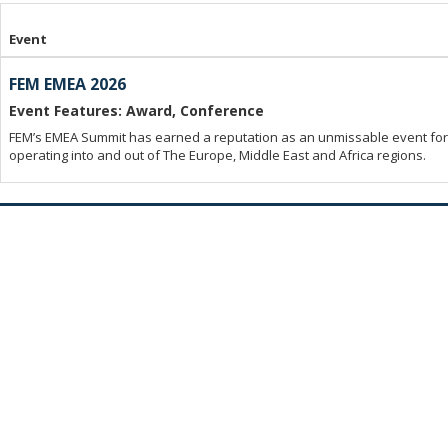
Event
FEM EMEA 2026
Event Features: Award, Conference
FEM’s EMEA Summit has earned a reputation as an unmissable event for 
operating into and out of The Europe, Middle East and Africa regions.