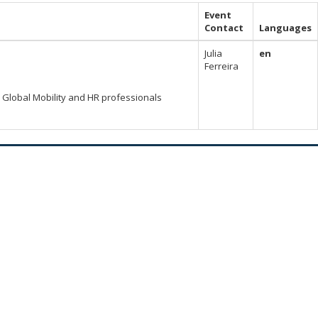
Event
Contact
Languages
Julia
en
Ferreira
Global Mobility and HR professionals