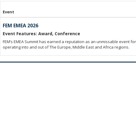
Event
FEM EMEA 2026
Event Features: Award, Conference
FEM’s EMEA Summit has earned a reputation as an unmissable event for 
operating into and out of The Europe, Middle East and Africa regions.