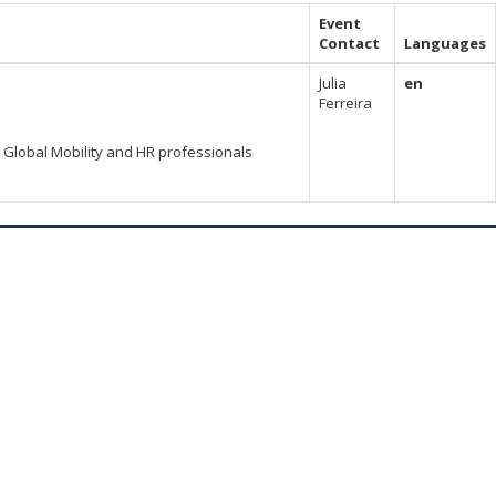
Event
Contact
Languages
Julia
en
Ferreira
Global Mobility and HR professionals