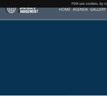
FEM use cookies, by co
HOME
AGENDA
GALLERY