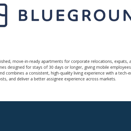
rnished, move-in-ready apartments for corporate relocations, expats, 
homes designed for stays of 30 days or longer, giving mobile employe
nd combines a consistent, high-quality living experience with a tech
costs, and deliver a better assignee experience across markets.