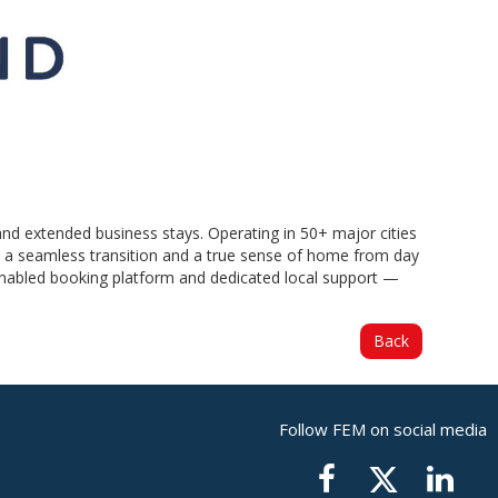
and extended business stays. Operating in 50+ major cities
es a seamless transition and a true sense of home from day
-enabled booking platform and dedicated local support —
Back
Follow FEM on social media