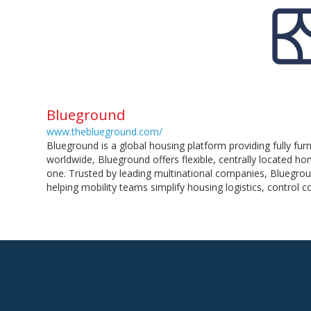
Blueground
www.theblueground.com/
Blueground is a global housing platform providing fully fu
worldwide, Blueground offers flexible, centrally located 
one. Trusted by leading multinational companies, Bluegrou
helping mobility teams simplify housing logistics, control 