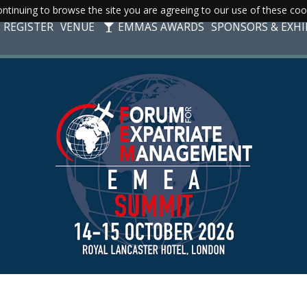
ntinuing to browse the site you are agreeing to our use of these coo
REGISTER
VENUE
EMMAS AWARDS
SPONSORS & EXHI