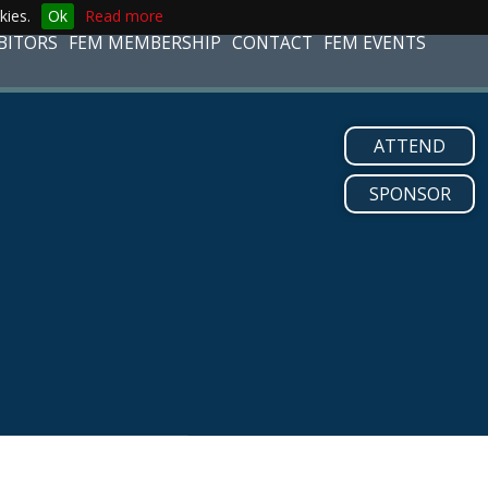
kies.
Ok
Read more
BITORS
FEM MEMBERSHIP
CONTACT
FEM EVENTS
ATTEND
SPONSOR