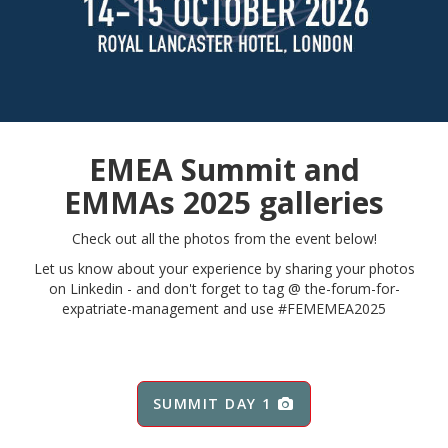
EMEA Summit and
EMMAs 2025 galleries
Check out all the photos from the event below!
Let us know about your experience by sharing your photos
on Linkedin - and don't forget to tag @
the-forum-for-
expatriate-management and use #FEMEMEA2025
SUMMIT DAY 1