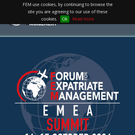
FEM use cookies, by continuing to browse the
site you are agreeing to our use of these
Toggle
cookies.
Ok
Read more
navigation