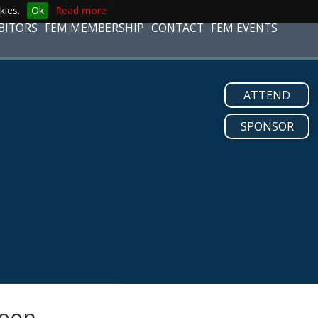
kies.
Ok
Read more
BITORS
FEM MEMBERSHIP
CONTACT
FEM EVENTS
ATTEND
SPONSOR
soon