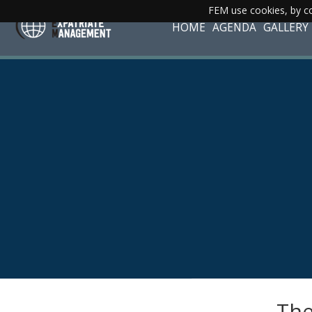
FEM use cookies, by co
HOME
AGENDA
GALLERY
The