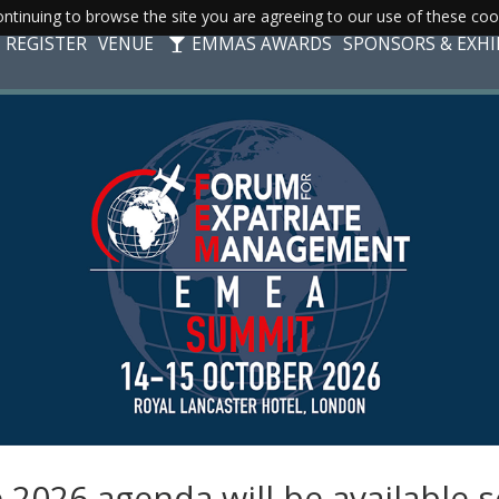
ntinuing to browse the site you are agreeing to our use of these coo
REGISTER
VENUE
EMMAS AWARDS
SPONSORS & EXHI
 2026 agenda will be available 