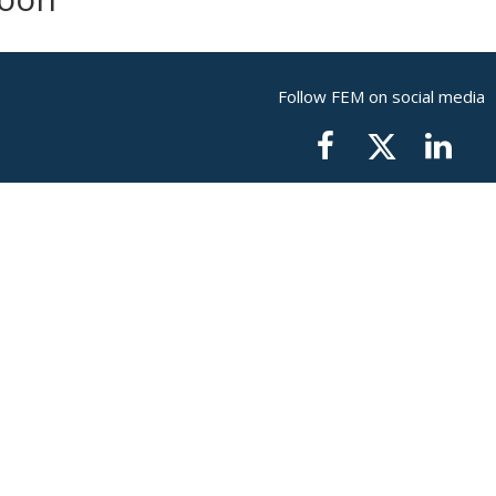
Follow FEM on social media