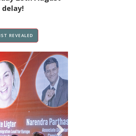
 delay!
IST REVEALED