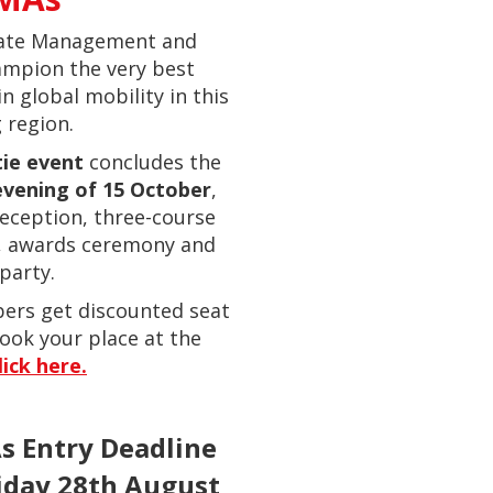
ate Management and
ampion the very best
in global mobility in this
 region.
tie event
concludes the
vening of 15 October
,
reception, three-course
, awards ceremony and
party.
ers get discounted seat
ook your place at the
lick here.
 Entry Deadline
riday 28th August