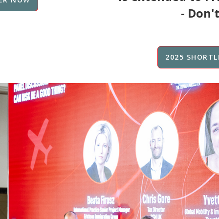
- Don't
2025 SHORTL