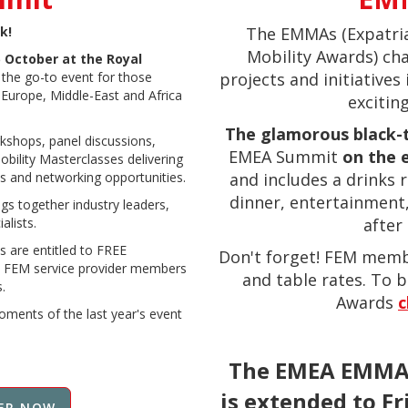
k!
The EMMAs (Expatri
Mobility Awards) ch
 October at the Royal
is the go-to event for those
projects and initiatives 
e Europe, Middle-East and Africa
exciting
The glamorous black-
kshops, panel discussions,
EMEA Summit
on the e
bility Masterclasses delivering
s and networking opportunities.
and includes a drinks 
dinner, entertainment
s together industry leaders,
alists.
after 
s are entitled to FREE
Don't forget! FEM memb
 FEM service provider members
and table rates. To b
.
Award
s
c
oments of the last year's event
The EMEA EMMAs
is extended to F
ER NOW