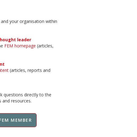
 and your organisation within
thought leader
the
FEM homepage
(articles,
nt
ntent
(articles, reports and
 questions directly to the
ts and resources.
FEM MEMBER