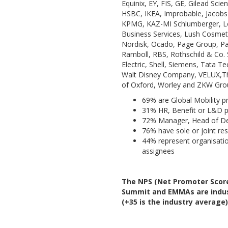
Equinix, EY, FIS, GE, Gilead Sci
HSBC, IKEA, Improbable, Jacobs
KPMG, KAZ-MI Schlumberger, Le
Business Services, Lush Cosmeti
Nordisk, Ocado, Page Group, Pal
Ramboll, RBS, Rothschild & Co. 
Electric, Shell, Siemens, Tata 
Walt Disney Company, VELUX,Th
of Oxford, Worley and ZKW Gro
69% are Global Mobility p
31% HR, Benefit or L&D p
72% Manager, Head of De
76% have sole or joint res
44% represent organisati
assignees
The NPS (Net Promoter Score
Summit and EMMAs are indust
(+35 is the industry average)