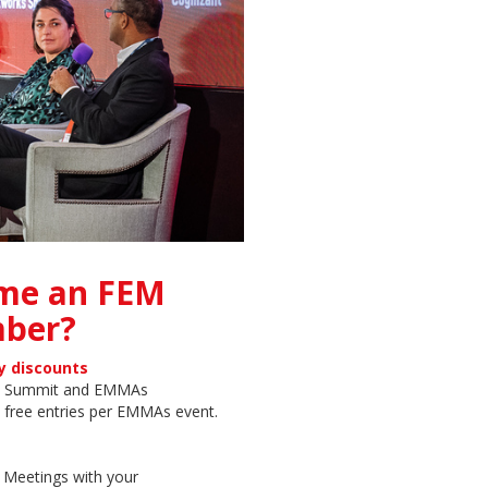
me an FEM
ber?
y discounts
on Summit and EMMAs
 free entries per EMMAs event.
r Meetings with your