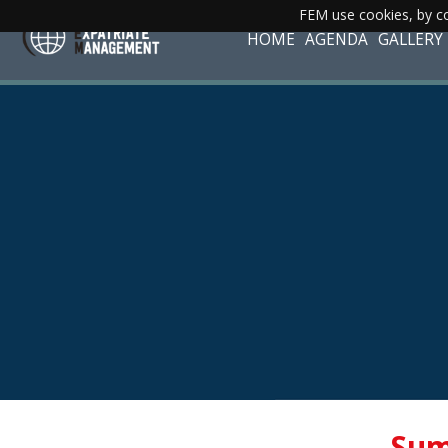
FEM use cookies, by co
HOME
AGENDA
GALLERY
Sum