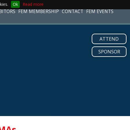
kies.
Ok
Read more
BITORS
FEM MEMBERSHIP
CONTACT
FEM EVENTS
ATTEND
SPONSOR
MAs