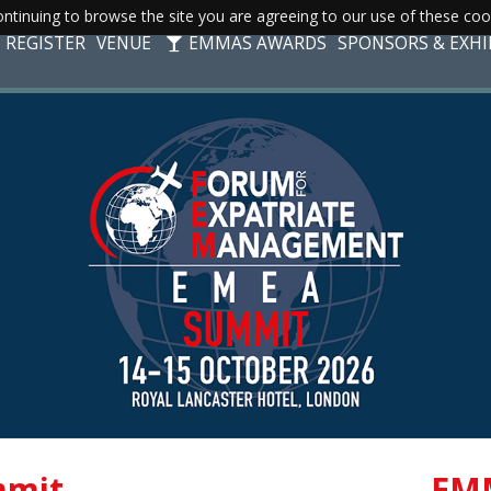
ntinuing to browse the site you are agreeing to our use of these coo
REGISTER
VENUE
EMMAS AWARDS
SPONSORS & EXHI
mit
EM