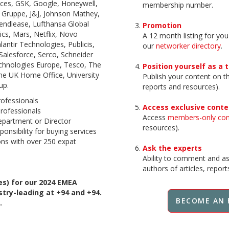
ences, GSK, Google, Honeywell,
membership number.
 Gruppe, J&J, Johnson Mathey,
ndlease, Lufthansa Global
Promotion
cs, Mars, Netflix, Novo
A 12 month listing for you
antir Technologies, Publicis,
our
networker directory
.
Salesforce, Serco, Schneider
Technologies Europe, Tesco, The
Position yourself as a 
e UK Home Office, University
Publish your content on 
up.
reports and resources).
rofessionals
Access exclusive conte
rofessionals
Access
members-only co
partment or Director
resources).
ponsibility for buying services
ons with over 250 expat
Ask the experts
Ability to comment and ask
authors of articles, repor
s) for our 2024 EMEA
ry-leading at +94 and +94.
BECOME AN 
.