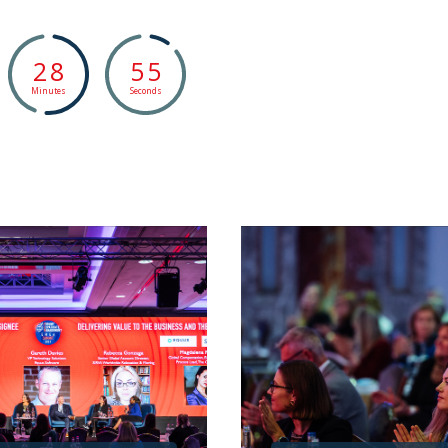
2
8
5
4
Minutes
Seconds