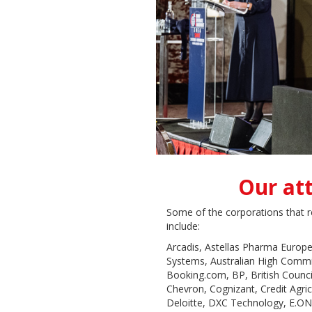
Our at
Some of the corporations that r
include:
Arcadis, Astellas Pharma Europe
Systems, Australian High Comm
Booking.com, BP, British Counci
Chevron, Cognizant, Credit Agr
Deloitte, DXC Technology, E.ON, 