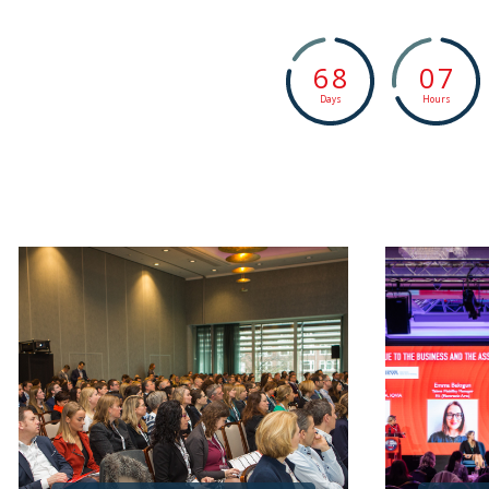
6
8
0
7
Days
Hours