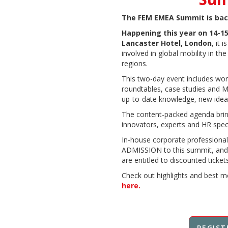
The FEM EMEA Summit is bac
Happening this year on 14-15
Lancaster Hotel, London
, it 
involved in global mobility in th
regions.
This two-day event includes wor
roundtables, case studies and Mo
up-to-date knowledge, new idea
The content-packed agenda bring
innovators, experts and HR speci
In-house corporate professional
ADMISSION to this summit, and
are entitled to discounted tickets
Check out highlights and best m
here.
REGIST