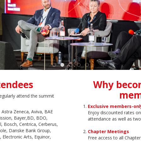
tendees
Why beco
mem
egularly attend the summit
Exclusive members-onl
 Astra Zeneca, Aviva, BAE
Enjoy discounted rates 
ission, Bayer,BD, BDO,
attendance as well as two
l, Bosch, Centrica, Cerberus,
icole, Danske Bank Group,
Chapter Meetings
Electronic Arts, Equinor,
Free access to all Chapte