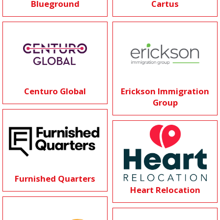
Blueground
Cartus
Centuro Global
Erickson Immigration
Group
Furnished Quarters
Heart Relocation