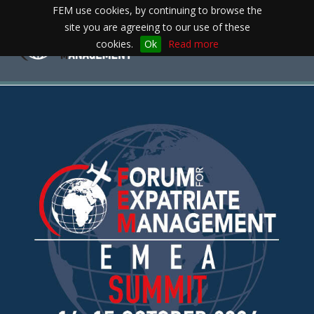
FEM use cookies, by continuing to browse the
site you are agreeing to our use of these
Toggle
cookies.
Ok
Read more
navigation