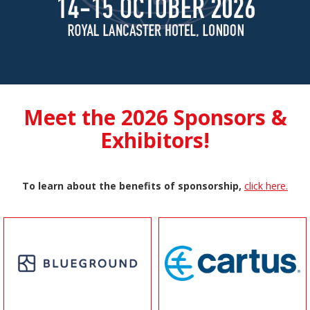
Meet the 2026 Sponsors &
Exhibitors!
To learn about the benefits of sponsorship,
click here.