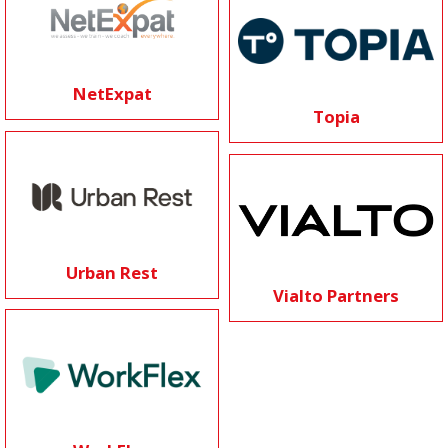
NetExpat
Topia
Urban Rest
Vialto Partners