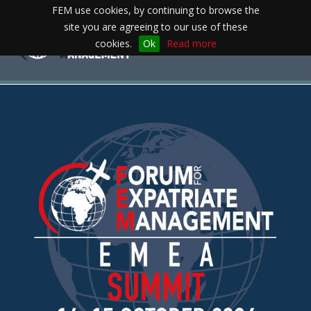
FEM use cookies, by continuing to browse the
site you are agreeing to our use of these
Toggle
cookies.
Ok
Read more
navigation