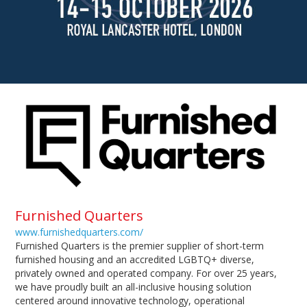
Furnished Quarters
www.furnishedquarters.com/
Furnished Quarters is the premier supplier of short-term
furnished housing and an accredited LGBTQ+ diverse,
privately owned and operated company. For over 25 years,
we have proudly built an all-inclusive housing solution
centered around innovative technology, operational