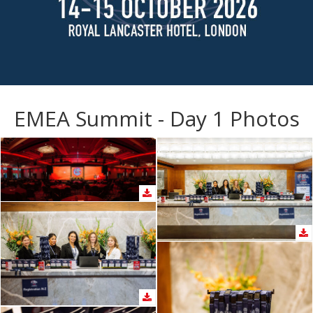
EMEA Summit - Day 1 Photos