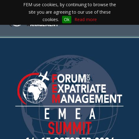
FEM use cookies, by continuing to browse the
site you are agreeing to our use of these
Toggle
cookies.
Ok
Read more
navigation