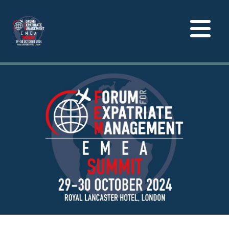
Toggle
navigation