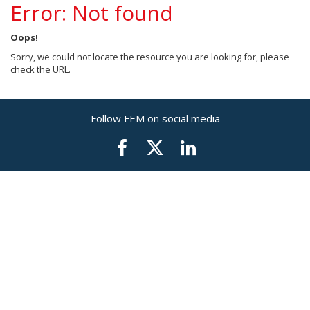
Error: Not found
Oops!
Sorry, we could not locate the resource you are looking for, please
check the URL.
Follow FEM on social media