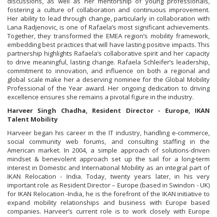
discussions, as well as her mentorship of young professionals,
fostering a culture of collaboration and continuous improvement.
Her ability to lead through change, particularly in collaboration with
Lana Radjenovic, is one of Rafaela’s most significant achievements.
Together, they transformed the EMEA region’s mobility framework,
embedding best practices that will have lasting positive impacts. This
partnership highlights Rafaela’s collaborative spirit and her capacity
to drive meaningful, lasting change. Rafaela Schleifer’s leadership,
commitment to innovation, and influence on both a regional and
global scale make her a deserving nominee for the Global Mobility
Professional of the Year award. Her ongoing dedication to driving
excellence ensures she remains a pivotal figure in the industry.
Harveer Singh Chadha, Resident Director - Europe, IKAN
Talent Mobility
Harveer began his career in the IT industry, handling e-commerce,
social community web forums, and consulting staffing in the
American market. In 2004, a simple approach of solutions-driven
mindset & benevolent approach set up the sail for a long-term
interest in Domestic and International Mobility as an integral part of
IKAN Relocation - India. Today, twenty years later, in his very
important role as Resident Director – Europe (based in Swindon - UK)
for IKAN Relocation -India, he is the forefront of the IKAN initiative to
expand mobility relationships and business with Europe based
companies. Harveer’s current role is to work closely with Europe