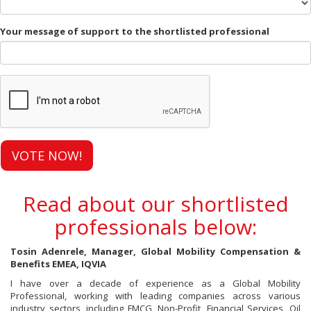
Your message of support to the shortlisted professional
VOTE NOW!
Read about our shortlisted
professionals below:
Tosin Adenrele, Manager, Global Mobility Compensation &
Benefits EMEA, IQVIA
I have over a decade of experience as a Global Mobility
Professional, working with leading companies across various
industry sectors, including FMCG, Non-Profit, Financial Services, Oil