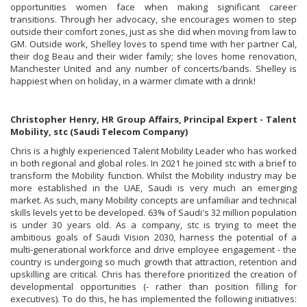
opportunities women face when making significant career
transitions. Through her advocacy, she encourages women to step
outside their comfort zones, just as she did when moving from law to
GM. Outside work, Shelley loves to spend time with her partner Cal,
their dog Beau and their wider family; she loves home renovation,
Manchester United and any number of concerts/bands. Shelley is
happiest when on holiday, in a warmer climate with a drink!
Christopher Henry, HR Group Affairs, Principal Expert - Talent
Mobility, stc (Saudi Telecom Company)
Chris is a highly experienced Talent Mobility Leader who has worked
in both regional and global roles. In 2021 he joined stc with a brief to
transform the Mobility function. Whilst the Mobility industry may be
more established in the UAE, Saudi is very much an emerging
market. As such, many Mobility concepts are unfamiliar and technical
skills levels yet to be developed. 63% of Saudi's 32 million population
is under 30 years old. As a company, stc is trying to meet the
ambitious goals of Saudi Vision 2030, harness the potential of a
multi-generational workforce and drive employee engagement - the
country is undergoing so much growth that attraction, retention and
upskilling are critical. Chris has therefore prioritized the creation of
developmental opportunities (- rather than position filling for
executives). To do this, he has implemented the following initiatives: