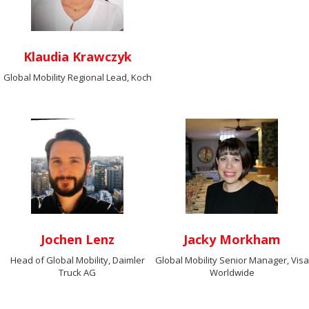
Klaudia Krawczyk
Global Mobility Regional Lead, Koch
Jochen Lenz
Jacky Morkham
Head of Global Mobility, Daimler
Global Mobility Senior Manager, Visa
Truck AG
Worldwide