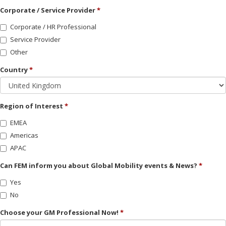
Corporate / Service Provider
Corporate / HR Professional
Service Provider
Other
Country
Region of Interest
EMEA
Americas
APAC
Can FEM inform you about Global Mobility events & News?
Yes
No
Choose your GM Professional Now!