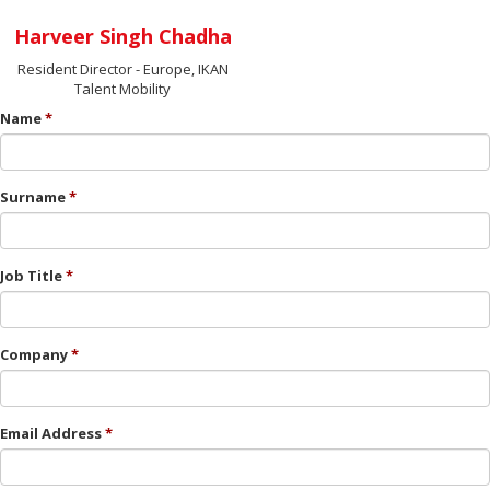
Harveer Singh Chadha
Resident Director - Europe, IKAN
Talent Mobility
Name
Surname
Job Title
Company
Email Address