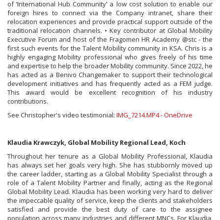
of ‘International Hub Community’ a low cost solution to enable our
foreign hires to connect via the Company intranet, share their
relocation experiences and provide practical support outside of the
traditional relocation channels. • Key contributor at Global Mobility
Executive Forum and host of the Fragomen HR Academy @stc - the
first such events for the Talent Mobility community in KSA. Chris is a
highly engaging Mobility professional who gives freely of his time
and expertise to help the broader Mobility community. Since 2022, he
has acted as a Benivo Changemaker to support their technological
development initiatives and has frequently acted as a FEM judge.
This award would be excellent recognition of his industry
contributions.
See Christopher's video testimonial:
IMG_7214.MP4 - OneDrive
Klaudia Krawczyk, Global Mobility Regional Lead, Koch
Throughout her tenure as a Global Mobility Professional, Klaudia
has always set her goals very high. She has stubbornly moved up
the career ladder, starting as a Global Mobility Specialist through a
role of a Talent Mobility Partner and finally, acting as the Regional
Global Mobility Lead. Klaudia has been working very hard to deliver
the impeccable quality of service, keep the clients and stakeholders
satisfied and provide the best duty of care to the assignee
population across many industries and different MNCs. For Klaudia,