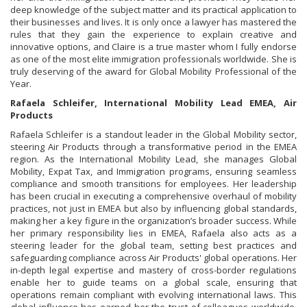
deep knowledge of the subject matter and its practical application to
their businesses and lives. It is only once a lawyer has mastered the
rules that they gain the experience to explain creative and
innovative options, and Claire is a true master whom I fully endorse
as one of the most elite immigration professionals worldwide. She is
truly deserving of the award for Global Mobility Professional of the
Year.
Rafaela Schleifer, International Mobility Lead EMEA, Air
Products
Rafaela Schleifer is a standout leader in the Global Mobility sector,
steering Air Products through a transformative period in the EMEA
region. As the International Mobility Lead, she manages Global
Mobility, Expat Tax, and Immigration programs, ensuring seamless
compliance and smooth transitions for employees. Her leadership
has been crucial in executing a comprehensive overhaul of mobility
practices, not just in EMEA but also by influencing global standards,
making her a key figure in the organization’s broader success. While
her primary responsibility lies in EMEA, Rafaela also acts as a
steering leader for the global team, setting best practices and
safeguarding compliance across Air Products' global operations. Her
in-depth legal expertise and mastery of cross-border regulations
enable her to guide teams on a global scale, ensuring that
operations remain compliant with evolving international laws. This