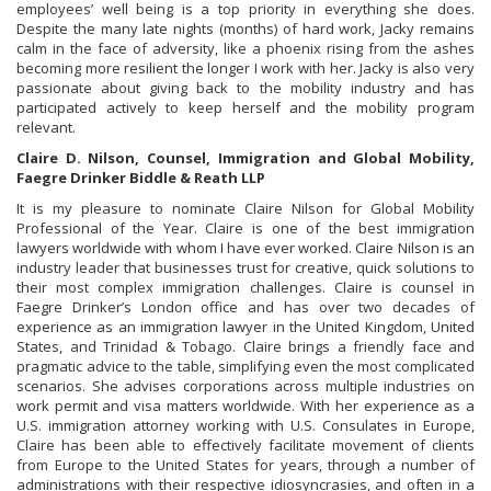
employees’ well being is a top priority in everything she does.
Despite the many late nights (months) of hard work, Jacky remains
calm in the face of adversity, like a phoenix rising from the ashes
becoming more resilient the longer I work with her. Jacky is also very
passionate about giving back to the mobility industry and has
participated actively to keep herself and the mobility program
relevant.
Claire D. Nilson, Counsel, Immigration and Global Mobility,
Faegre Drinker Biddle & Reath LLP
It is my pleasure to nominate Claire Nilson for Global Mobility
Professional of the Year. Claire is one of the best immigration
lawyers worldwide with whom I have ever worked. Claire Nilson is an
industry leader that businesses trust for creative, quick solutions to
their most complex immigration challenges. Claire is counsel in
Faegre Drinker’s London office and has over two decades of
experience as an immigration lawyer in the United Kingdom, United
States, and Trinidad & Tobago. Claire brings a friendly face and
pragmatic advice to the table, simplifying even the most complicated
scenarios. She advises corporations across multiple industries on
work permit and visa matters worldwide. With her experience as a
U.S. immigration attorney working with U.S. Consulates in Europe,
Claire has been able to effectively facilitate movement of clients
from Europe to the United States for years, through a number of
administrations with their respective idiosyncrasies, and often in a