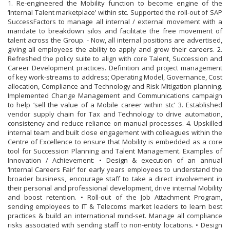
1. Re-engineered the Mobility function to become engine of the
‘Internal Talent marketplace’ within stc. Supported the roll-out of SAP
SuccessFactors to manage all internal / external movement with a
mandate to breakdown silos and facilitate the free movement of
talent across the Group. - Now, all internal positions are advertised,
giving all employees the ability to apply and grow their careers. 2.
Refreshed the policy suite to align with core Talent, Succession and
Career Development practices. Definition and project management
of key work-streams to address; Operating Model, Governance, Cost
allocation, Compliance and Technology and Risk Mitigation planning.
Implemented Change Management and Communications campaign
to help ‘sell the value of a Mobile career within stc’ 3. Established
vendor supply chain for Tax and Technology to drive automation,
consistency and reduce reliance on manual processes. 4. Upskilled
internal team and built close engagement with colleagues within the
Centre of Excellence to ensure that Mobility is embedded as a core
tool for Succession Planning and Talent Management. Examples of
Innovation / Achievement: • Design & execution of an annual
‘Internal Careers Fair’ for early years employees to understand the
broader business, encourage staff to take a direct involvement in
their personal and professional development, drive internal Mobility
and boost retention. • Roll-out of the Job Attachment Program,
sending employees to IT & Telecoms market leaders to learn best
practices & build an international mind-set. Manage all compliance
risks associated with sending staff to non-entity locations. • Design