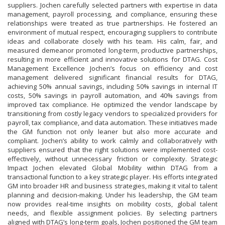
suppliers. Jochen carefully selected partners with expertise in data
management, payroll processing, and compliance, ensuring these
relationships were treated as true partnerships. He fostered an
environment of mutual respect, encouraging suppliers to contribute
ideas and collaborate closely with his team. His calm, fair, and
measured demeanor promoted long-term, productive partnerships,
resulting in more efficient and innovative solutions for DTAG. Cost
Management Excellence Jochen’s focus on efficiency and cost
management delivered significant financial results for DTAG,
achieving 50% annual savings, including 50% savings in internal IT
costs, 50% savings in payroll automation, and 40% savings from
improved tax compliance. He optimized the vendor landscape by
transitioning from costly legacy vendors to specialized providers for
payroll, tax compliance, and data automation. These initiatives made
the GM function not only leaner but also more accurate and
compliant. Jochen’s ability to work calmly and collaboratively with
suppliers ensured that the right solutions were implemented cost-
effectively, without unnecessary friction or complexity. Strategic
Impact Jochen elevated Global Mobility within DTAG from a
transactional function to a key strategic player. His efforts integrated
GM into broader HR and business strategies, making it vital to talent
planning and decision-making. Under his leadership, the GM team
now provides real-time insights on mobility costs, global talent
needs, and flexible assignment policies. By selecting partners
aligned with DTAG’s long-term goals, Jochen positioned the GM team