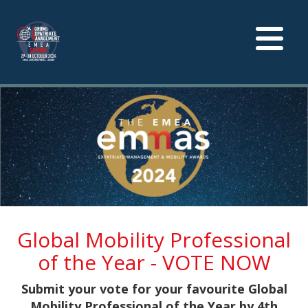
Toggle
navigation
Global Mobility Professional
of the Year - VOTE NOW
Submit your vote for your favourite Global
Mobility Professional of the Year by 4th