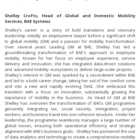
Shelley Crofts, Head of Global and Domestic Mobility
Services, BAE Systems
Shelley’s career is a story of bold transitions and visionary
leadership. Initially an employment lawyer before a significant shift
to global mobility (GM) and a passion for mobility transformation.
Over several years Leading GM at BAE, Shelley has led a
groundbreaking transformation of BAE's approach to employee
mobility. Known for her focus on employee experience, service
delivery and innovation, she has integrated data-driven solutions
and advanced mobility ecosystems to deliver large-scale projects. -
Shelley's interest in GM was sparked by a secondment within BAE
and led to a bold career change, taking her out of her comfort zone
and into a new and rapidly evolving field. -She embraced this
transition with a focus on innovation, substantially growing the
importance of mobility in the business. -As Head of GM at BAE
Shelley has overseen the transformation of BAE’s GM programme
genuinely integrating tax, social security, immigration, project
workers, and business travel into one cohesive structure. -Under her
leadership, the programme seamlessly manages a large number of
global moves, ensuring both operational efficiency and strategic
alignment with BAE’s business goals. -Shelley has pioneered the use
of data analytics and technology to create a comprehensive mobility