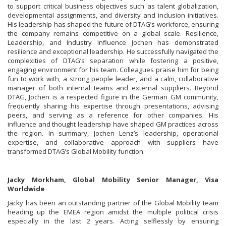
to support critical business objectives such as talent globalization,
developmental assignments, and diversity and inclusion initiatives.
His leadership has shaped the future of DTAG’s workforce, ensuring
the company remains competitive on a global scale. Resilience,
Leadership, and Industry Influence Jochen has demonstrated
resilience and exceptional leadership. He successfully navigated the
complexities of DTAG’s separation while fostering a positive,
engaging environment for his team. Colleagues praise him for being
fun to work with, a strong people leader, and a calm, collaborative
manager of both internal teams and external suppliers. Beyond
DTAG, Jochen is a respected figure in the German GM community,
frequently sharing his expertise through presentations, advising
peers, and serving as a reference for other companies. His
influence and thought leadership have shaped GM practices across
the region. In summary, Jochen Lenz’s leadership, operational
expertise, and collaborative approach with suppliers have
transformed DTAG’s Global Mobility function.
Jacky Morkham, Global Mobility Senior Manager, Visa
Worldwide
Jacky has been an outstanding partner of the Global Mobility team
heading up the EMEA region amidst the multiple political crisis
especially in the last 2 years. Acting selflessly by ensuring