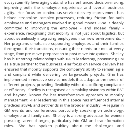
ecosystem -By leveraging data, she has enhanced decision-making,
improving both the employee experience and overall business
agility. -Her focus on continuous service delivery improvement has
helped streamline complex processes, reducing friction for both
employees and managers involved in global moves. -She is deeply
committed to improving the employee - and indeed family -
experience, recognising that mobility is not just about logistics, but
about seamlessly integrating employees into new environments. -
Her programs emphasise supporting employees and their families
throughout their transitions, ensuring their needs are met at every
stage, from pre-move preparation to post-move integration. -Shelley
has built strong relationships with BAE’s leadership, positioning GM
as a true partner to the business. -Her focus on service delivery has
ensured that mobility supports the company’s ability to remain agile
and compliant while delivering on large-scale projects. -She has
implemented innovative service models that adapt to the needs of
different projects, providing flexibility without sacrificing compliance
or efficiency. -Shelley is recognised as a mobility visionary within BAE
and beyond, known for her transformative approach to mobility
management. -Her leadership in this space has influenced internal
practices at BAE and set trends in the broader industry. -A regular in
GM events and conferences, particularly speaking on technology,
employee and family care -Shelley is a strong advocate for women
pursuing career changes, particularly into GM and transformation
roles. -She has spoken publicly about the challenges and