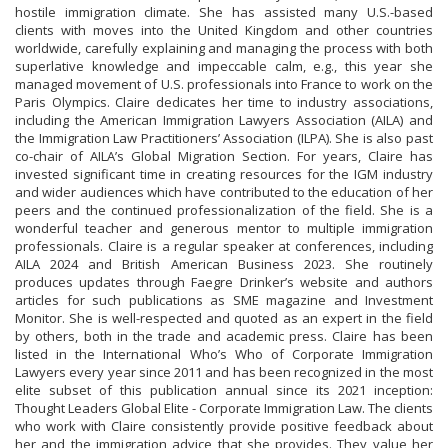
hostile immigration climate. She has assisted many U.S.-based
clients with moves into the United Kingdom and other countries
worldwide, carefully explaining and managing the process with both
superlative knowledge and impeccable calm, e.g., this year she
managed movement of U.S. professionals into France to work on the
Paris Olympics. Claire dedicates her time to industry associations,
including the American Immigration Lawyers Association (AILA) and
the Immigration Law Practitioners’ Association (ILPA). She is also past
co-chair of AILA’s Global Migration Section. For years, Claire has
invested significant time in creating resources for the IGM industry
and wider audiences which have contributed to the education of her
peers and the continued professionalization of the field. She is a
wonderful teacher and generous mentor to multiple immigration
professionals. Claire is a regular speaker at conferences, including
AILA 2024 and British American Business 2023. She routinely
produces updates through Faegre Drinker’s website and authors
articles for such publications as SME magazine and Investment
Monitor. She is well-respected and quoted as an expert in the field
by others, both in the trade and academic press. Claire has been
listed in the International Who’s Who of Corporate Immigration
Lawyers every year since 2011 and has been recognized in the most
elite subset of this publication annual since its 2021 inception:
Thought Leaders Global Elite - Corporate Immigration Law. The clients
who work with Claire consistently provide positive feedback about
her and the immigration advice that she provides. They value her