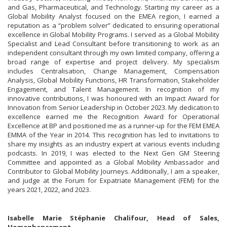
and Gas, Pharmaceutical, and Technology. Starting my career as a
Global Mobility Analyst focused on the EMEA region, I earned a
reputation as a “problem solver” dedicated to ensuring operational
excellence in Global Mobility Programs. I served as a Global Mobility
Specialist and Lead Consultant before transitioning to work as an
independent consultant through my own limited company, offering a
broad range of expertise and project delivery. My specialism
includes Centralisation, Change Management, Compensation
Analysis, Global Mobility Functions, HR Transformation, Stakeholder
Engagement, and Talent Management. In recognition of my
innovative contributions, I was honoured with an Impact Award for
Innovation from Senior Leadership in October 2023. My dedication to
excellence earned me the Recognition Award for Operational
Excellence at BP and positioned me as a runner-up for the FEM EMEA
EMMA of the Year in 2014. This recognition has led to invitations to
share my insights as an industry expert at various events including
podcasts. In 2019, I was elected to the Next Gen GM Steering
Committee and appointed as a Global Mobility Ambassador and
Contributor to Global Mobility Journeys. Additionally, I am a speaker,
and judge at the Forum for Expatriate Management (FEM) for the
years 2021, 2022, and 2023.
Isabelle Marie Stéphanie Chalifour, Head of Sales,