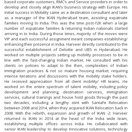
based corporate customers, RMC’s and Service providers in order to
develop and closely align IKAN’s business strategy with Europe. His
initial success in Mobility came as a destination consultant and later
as a manager of the IKAN Hyderabad team, assisting expatriate
families moving to India. This was the time post-Y2K when a large
number of expatriate families & returning Indian nationals started
arriving in to India. During those times, majority of the moves were
VIP and each successful assignment meant companies establishing/
enhancing their presence in India. Harveer directly contributed to the
successful establishment of Deloitte and UBS in Hyderabad. He
worked on multiple projects setting up mobility processes to be in
line with the fast-changing Indian market. He consulted with his
clients on policies to adapt to the then, complexities of Indian
Immigration practices & not so mature housing market; requiring
intense iterations and discussions with the mobility stake holders.
He received appreciation from all client mobility/ HR teams. He
worked on the entire spectrum of talent mobility, including policy
development and planning, destination services, immigration
services, cultural trainings and house hold goods through the past
two decades, including a lengthy stint with SantaFe Relocation
between 2008 and 2014, when they acquired IKAN Relocation back in
2008. With the rebirth, expansion and growth of IKAN -2; Harveer
returned to IKAN in 2014 at the head of the India wide team,
establishing multiple offices across India. He collaborated with
senior IKAN leadership to develop Innovative solutions, technology