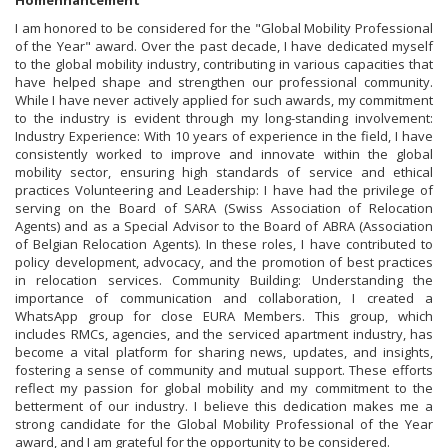
Homenhancement
I am honored to be considered for the "Global Mobility Professional
of the Year" award. Over the past decade, I have dedicated myself
to the global mobility industry, contributing in various capacities that
have helped shape and strengthen our professional community.
While I have never actively applied for such awards, my commitment
to the industry is evident through my long-standing involvement:
Industry Experience: With 10 years of experience in the field, I have
consistently worked to improve and innovate within the global
mobility sector, ensuring high standards of service and ethical
practices Volunteering and Leadership: I have had the privilege of
serving on the Board of SARA (Swiss Association of Relocation
Agents) and as a Special Advisor to the Board of ABRA (Association
of Belgian Relocation Agents). In these roles, I have contributed to
policy development, advocacy, and the promotion of best practices
in relocation services. Community Building: Understanding the
importance of communication and collaboration, I created a
WhatsApp group for close EURA Members. This group, which
includes RMCs, agencies, and the serviced apartment industry, has
become a vital platform for sharing news, updates, and insights,
fostering a sense of community and mutual support. These efforts
reflect my passion for global mobility and my commitment to the
betterment of our industry. I believe this dedication makes me a
strong candidate for the Global Mobility Professional of the Year
award, and I am grateful for the opportunity to be considered.