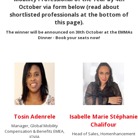
October via form below (read about
shortlisted professionals at the bottom of
this page).
The winner will be announced on 30th October at the EMMAs
Dinner - Book your seats now!
Tosin Adenrele
Isabelle Marie Stéphanie
Chalifour
Manager, Global Mobility
Compensation & Benefits EMEA,
Head of Sales, Homenhancement
IQVIA