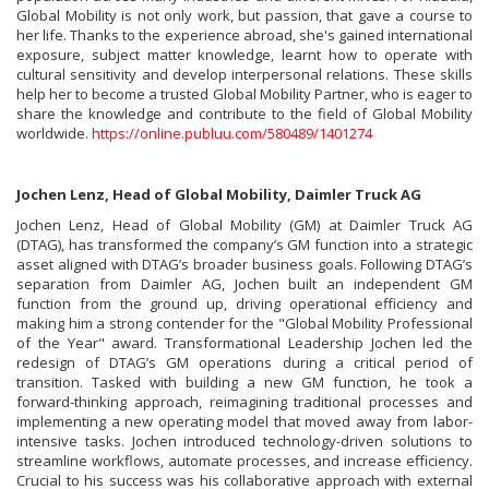
Global Mobility is not only work, but passion, that gave a course to
her life. Thanks to the experience abroad, she's gained international
exposure, subject matter knowledge, learnt how to operate with
cultural sensitivity and develop interpersonal relations. These skills
help her to become a trusted Global Mobility Partner, who is eager to
share the knowledge and contribute to the field of Global Mobility
worldwide.
https://online.publuu.com/580489/1401274
Jochen Lenz, Head of Global Mobility, Daimler Truck AG
Jochen Lenz, Head of Global Mobility (GM) at Daimler Truck AG
(DTAG), has transformed the company’s GM function into a strategic
asset aligned with DTAG’s broader business goals. Following DTAG’s
separation from Daimler AG, Jochen built an independent GM
function from the ground up, driving operational efficiency and
making him a strong contender for the "Global Mobility Professional
of the Year" award. Transformational Leadership Jochen led the
redesign of DTAG’s GM operations during a critical period of
transition. Tasked with building a new GM function, he took a
forward-thinking approach, reimagining traditional processes and
implementing a new operating model that moved away from labor-
intensive tasks. Jochen introduced technology-driven solutions to
streamline workflows, automate processes, and increase efficiency.
Crucial to his success was his collaborative approach with external