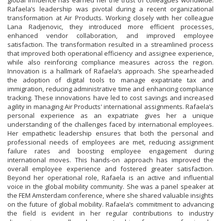
global influence has earned her the trust of colleagues worldwide.
Rafaela’s leadership was pivotal during a recent organizational
transformation at Air Products. Working closely with her colleague
Lana Radjenovic, they introduced more efficient processes,
enhanced vendor collaboration, and improved employee
satisfaction. The transformation resulted in a streamlined process
that improved both operational efficiency and assignee experience,
while also reinforcing compliance measures across the region.
Innovation is a hallmark of Rafaela’s approach. She spearheaded
the adoption of digital tools to manage expatriate tax and
immigration, reducing administrative time and enhancing compliance
tracking. These innovations have led to cost savings and increased
agility in managing Air Products' international assignments. Rafaela’s
personal experience as an expatriate gives her a unique
understanding of the challenges faced by international employees.
Her empathetic leadership ensures that both the personal and
professional needs of employees are met, reducing assignment
failure rates and boosting employee engagement during
international moves. This hands-on approach has improved the
overall employee experience and fostered greater satisfaction.
Beyond her operational role, Rafaela is an active and influential
voice in the global mobility community. She was a panel speaker at
the FEM Amsterdam conference, where she shared valuable insights
on the future of global mobility. Rafaela’s commitment to advancing
the field is evident in her regular contributions to industry