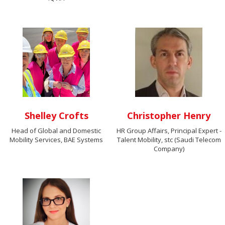
Shelley Crofts
Christopher Henry
Head of Global and Domestic
HR Group Affairs, Principal Expert -
Mobility Services, BAE Systems
Talent Mobility, stc (Saudi Telecom
Company)