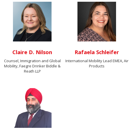
Claire D. Nilson
Rafaela Schleifer
Counsel, Immigration and Global
International Mobility Lead EMEA, Air
Mobility, Faegre Drinker Biddle &
Products
Reath LLP