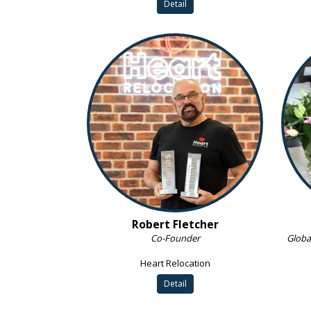
Detail
Robert Fletcher
Co-Founder
Globa
Heart Relocation
Detail