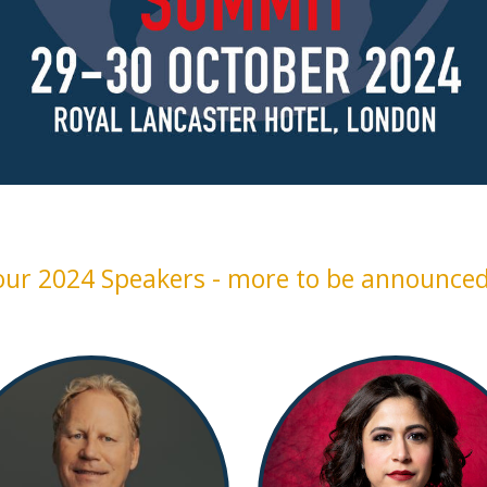
our 2024 Speakers - more to be announced