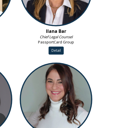
Ilana Bar
Chief Legal Counsel
PassportCard Group
Detail