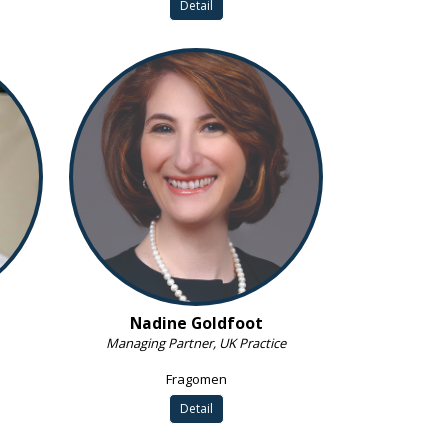
Detail
Nadine Goldfoot
Managing Partner, UK Practice
Fragomen
Detail