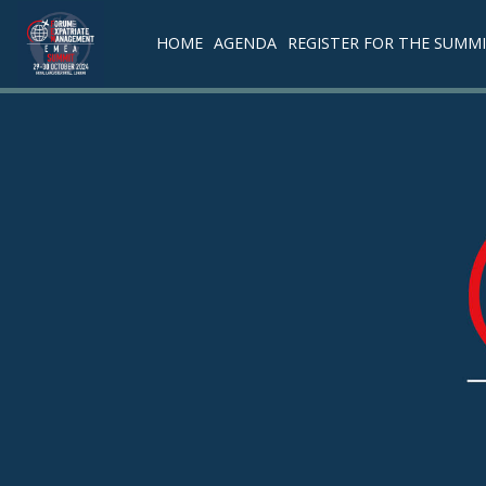
HOME
AGENDA
REGISTER FOR THE SUMM