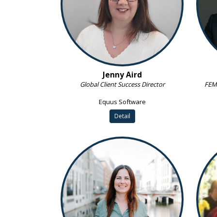
Jenny Aird
Global Client Success Director
FEM 
Equus Software
Detail