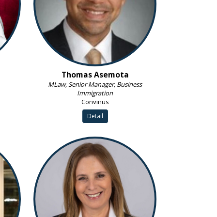
Thomas Asemota
MLaw, Senior Manager, Business
Immigration
Convinus
Detail