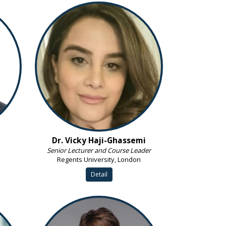
Dr. Vicky Haji-Ghassemi
Senior Lecturer and Course Leader
Regents University, London
Detail