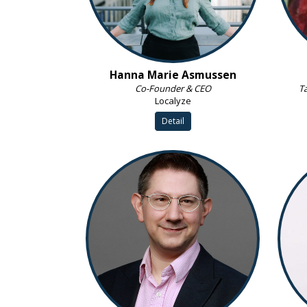
Hanna Marie Asmussen
Co-Founder & CEO
Ta
Localyze
Detail