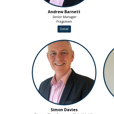
Andrew Barnett
Senior Manager
Fragomen
Detail
Simon Davies