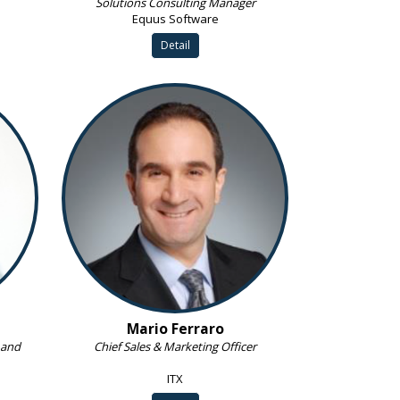
Solutions Consulting Manager
Equus Software
Detail
Mario Ferraro
 and
Chief Sales & Marketing Officer
ITX