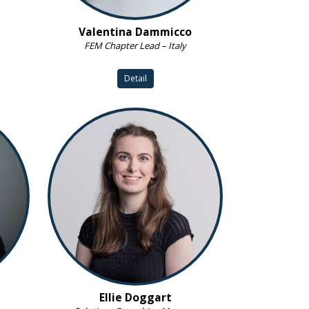
Valentina Dammicco
FEM Chapter Lead – Italy
Detail
Ellie Doggart