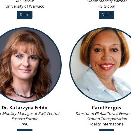
IAS Fellow
Global Mobility Partner
University of Warwick
FIS Global
Detail
Detail
Dr. Katarzyna Feldo
Carol Fergus
r Mobility Manager at PwC Central
Director of Global Travel, Events
Eastern Europe
Ground Transportation
PwC
Fidelity International