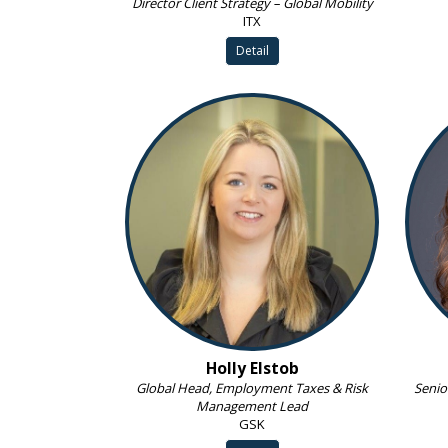
Director Client Strategy – Global Mobility
ITX
Detail
Holly Elstob
Global Head, Employment Taxes & Risk
Senio
Management Lead
GSK