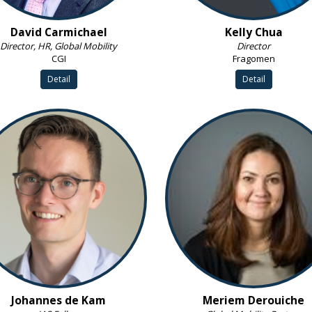
David Carmichael
Kelly Chua
Director, HR, Global Mobility
Director
CGI
Fragomen
Detail
Detail
Johannes de Kam
Meriem Derouiche