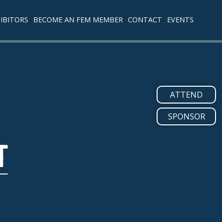
IBITORS
BECOME AN FEM MEMBER
CONTACT
EVENTS
ATTEND
SPONSOR