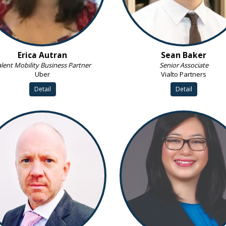
Erica Autran
Sean Baker
lent Mobility Business Partner
Senior Associate
Uber
Vialto Partners
Detail
Detail