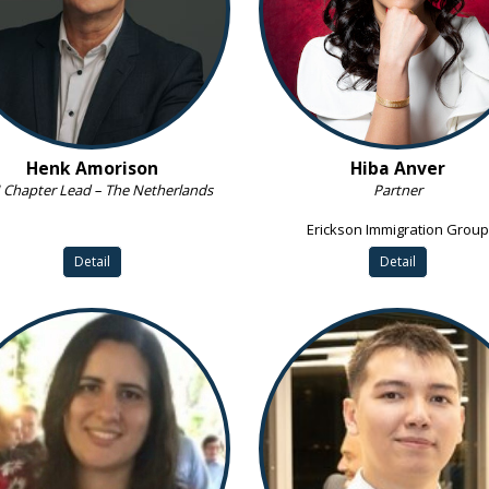
Henk Amorison
Hiba Anver
Chapter Lead – The Netherlands
Partner
Erickson Immigration Group
Detail
Detail