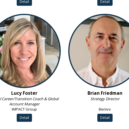
Detail
Detail
Lucy Foster
Brian Friedman
l Career/Transition Coach & Global
Strategy Director
Account Manager
IMPACT Group
Benivo
Detail
Detail