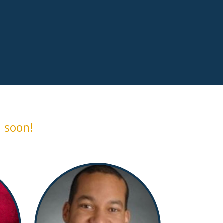
 soon!