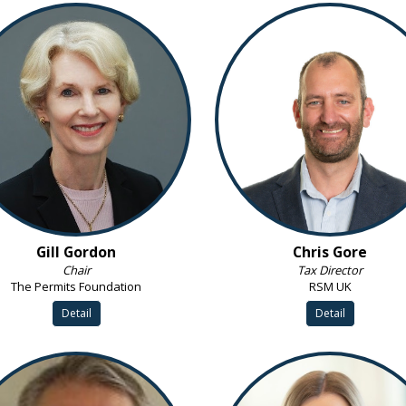
Gill Gordon
Chris Gore
Chair
Tax Director
The Permits Foundation
RSM UK
Detail
Detail