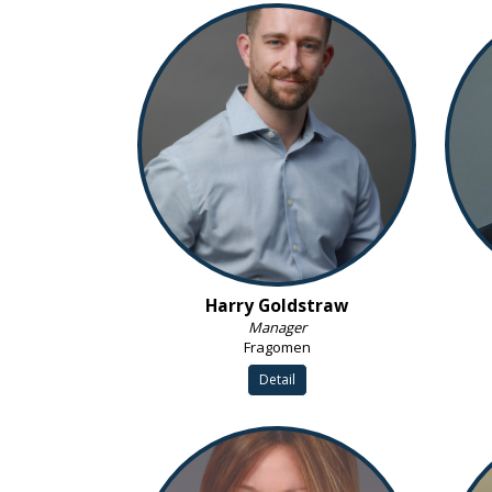
Harry Goldstraw
Manager
Fragomen
Detail