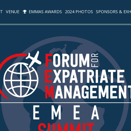
IT
VENUE
EMMAS AWARDS
2024 PHOTOS
SPONSORS & EXH