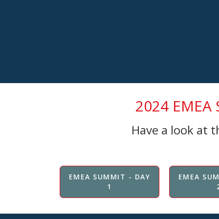
2024 EMEA S
Have a look at 
EMEA SUMMIT - DAY
EMEA SUM
1