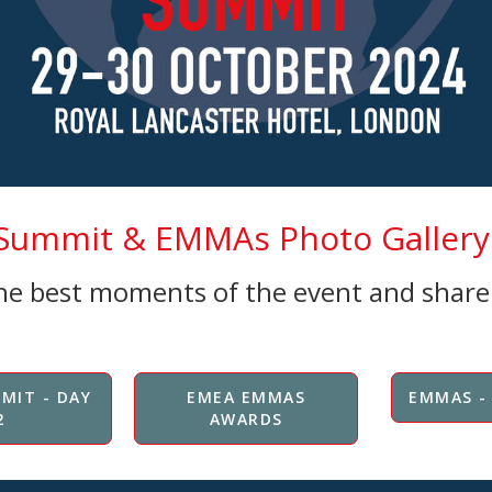
ummit & EMMAs Photo Gallery 
the best moments of the event and shar
MIT - DAY
EMEA EMMAS
EMMAS -
2
AWARDS