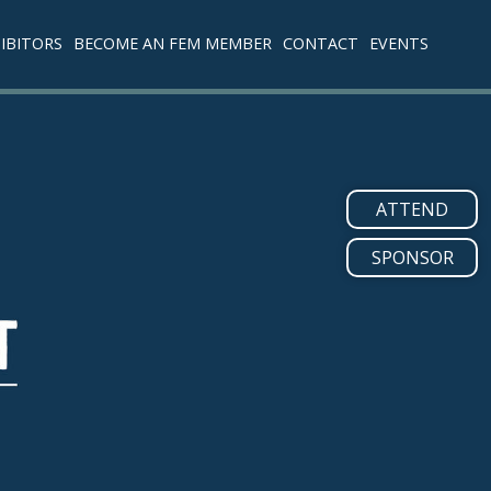
IBITORS
BECOME AN FEM MEMBER
CONTACT
EVENTS
ATTEND
SPONSOR