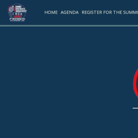
HOME
AGENDA
REGISTER FOR THE SUMM