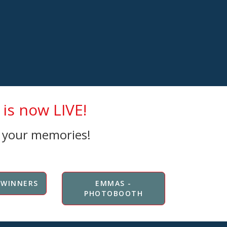
is now LIVE!
e your memories!
 WINNERS
EMMAS -
PHOTOBOOTH