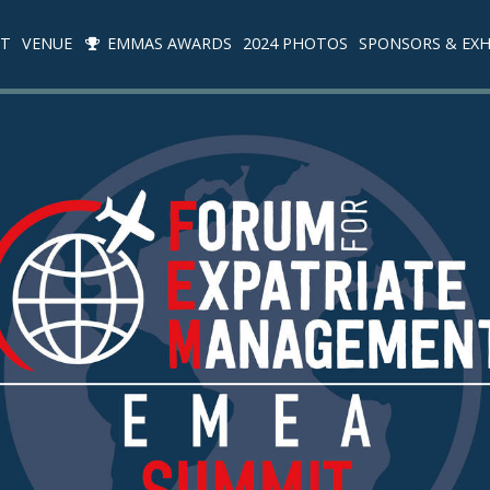
IT
VENUE
EMMAS AWARDS
2024 PHOTOS
SPONSORS & EXH