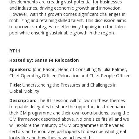
developments are creating vast potential for businesses
and industries, driving economic growth and innovation.
However, with this growth comes significant challenges in
mobilizing and retaining skilled talent. This discussion aims
to uncover strategies for effectively tapping into the talent
pool while ensuring sustainable growth in the region.
RT11
Hosted By: Santa Fe Relocation
Speakers:
John Rason, Head of Consulting & Julia Palmer,
Chief Operating Officer, Relocation and Chief People Officer
Title:
Understanding the Pressures and Challenges in
Global Mobility
Description:
The RT session will follow on these themes
to enable delegates to share the opportunities to enhance
their GM programme and their own contributions, using the
GM framework described above. No one size fits all and we
will explore the maturity of GM programmes in the varied
sectors and encourage participants to describe what great
looks like and how they have achieved this.