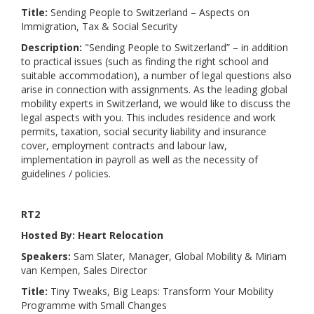
Title:
Sending People to Switzerland – Aspects on
Immigration, Tax & Social Security
Description:
"Sending People to Switzerland” – in addition
to practical issues (such as finding the right school and
suitable accommodation), a number of legal questions also
arise in connection with assignments. As the leading global
mobility experts in Switzerland, we would like to discuss the
legal aspects with you. This includes residence and work
permits, taxation, social security liability and insurance
cover, employment contracts and labour law,
implementation in payroll as well as the necessity of
guidelines / policies.
RT2
Hosted By: Heart Relocation
Speakers:
Sam Slater, Manager, Global Mobility & Miriam
van Kempen, Sales Director
Title:
Tiny Tweaks, Big Leaps: Transform Your Mobility
Programme with Small Changes