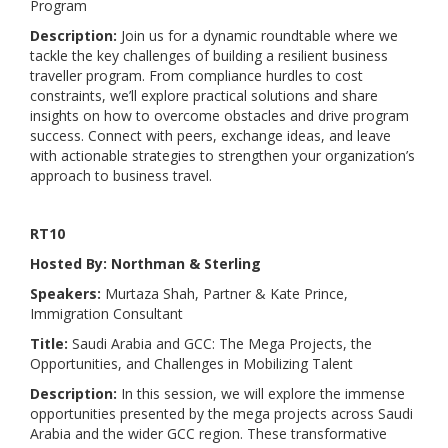
Program
Description:
Join us for a dynamic roundtable where we
tackle the key challenges of building a resilient business
traveller program. From compliance hurdles to cost
constraints, we’ll explore practical solutions and share
insights on how to overcome obstacles and drive program
success. Connect with peers, exchange ideas, and leave
with actionable strategies to strengthen your organization’s
approach to business travel.
RT10
Hosted By: Northman & Sterling
Speakers:
Murtaza Shah, Partner & Kate Prince,
Immigration Consultant
Title:
Saudi Arabia and GCC: The Mega Projects, the
Opportunities, and Challenges in Mobilizing Talent
Description:
In this session, we will explore the immense
opportunities presented by the mega projects across Saudi
Arabia and the wider GCC region. These transformative