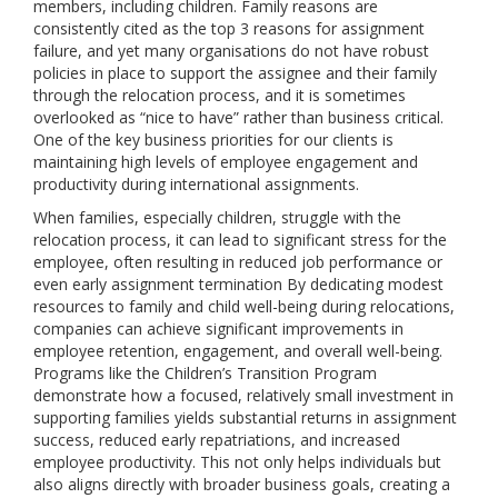
members, including children. Family reasons are
consistently cited as the top 3 reasons for assignment
failure, and yet many organisations do not have robust
policies in place to support the assignee and their family
through the relocation process, and it is sometimes
overlooked as “nice to have” rather than business critical.
One of the key business priorities for our clients is
maintaining high levels of employee engagement and
productivity during international assignments.
When families, especially children, struggle with the
relocation process, it can lead to significant stress for the
employee, often resulting in reduced job performance or
even early assignment termination By dedicating modest
resources to family and child well-being during relocations,
companies can achieve significant improvements in
employee retention, engagement, and overall well-being.
Programs like the Children’s Transition Program
demonstrate how a focused, relatively small investment in
supporting families yields substantial returns in assignment
success, reduced early repatriations, and increased
employee productivity. This not only helps individuals but
also aligns directly with broader business goals, creating a