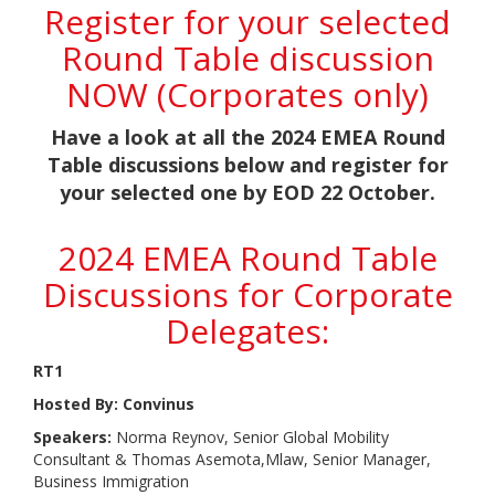
Register for your selected
Round Table discussion
NOW (Corporates only)
Have a look at all the 2024 EMEA Round
Table discussions below and register for
your selected one by EOD 22 October.
2024 EMEA Round Table
Discussions for Corporate
Delegates:
RT1
Hosted By: Convinus
Speakers:
Norma Reynov, Senior Global Mobility
Consultant & Thomas Asemota,Mlaw, Senior Manager,
Business Immigration