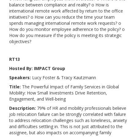
balance between compliance and reality? o How is
international remote work affected by return to the office
initiatives? o How can you reduce the time your team
spends managing international remote work requests? o
How do you monitor employee adherence to the policy? o
How do you measure if the policy is meeting its strategic
objectives?
RT13
Hosted By: IMPACT Group
Speakers:
Lucy Foster & Tracy Kautzmann
Title:
The Powerful Impact of Family Services in Global
Mobility: How Small Investments Drive Retention,
Engagement, and Well-being
Description:
79% of HR and mobility professionals believe
job relocation failure can be strongly correlated with failure
to address relocation challenges such as loneliness, anxiety
and difficulties settling in. This is not just attributed to the
assignee, but also impacts on accompanying family