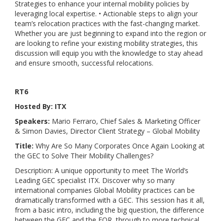
Strategies to enhance your internal mobility policies by
leveraging local expertise. • Actionable steps to align your
team’s relocation practices with the fast-changing market.
Whether you are just beginning to expand into the region or
are looking to refine your existing mobility strategies, this
discussion will equip you with the knowledge to stay ahead
and ensure smooth, successful relocations.
RT6
Hosted By: ITX
Speakers:
Mario Ferraro, Chief Sales & Marketing Officer
& Simon Davies, Director Client Strategy – Global Mobility
Title:
Why Are So Many Corporates Once Again Looking at
the GEC to Solve Their Mobility Challenges?
Description:
A unique opportunity to meet The World’s
Leading GEC specialist ITX. Discover why so many
international companies Global Mobility practices can be
dramatically transformed with a GEC. This session has it all,
from a basic intro, including the big question, the difference
between the GEC and the EOR, through to more technical