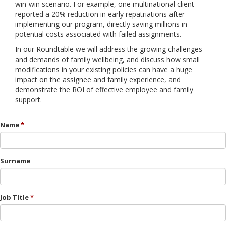
win-win scenario. For example, one multinational client
reported a 20% reduction in early repatriations after
implementing our program, directly saving millions in
potential costs associated with failed assignments.
In our Roundtable we will address the growing challenges
and demands of family wellbeing, and discuss how small
modifications in your existing policies can have a huge
impact on the assignee and family experience, and
demonstrate the ROI of effective employee and family
support.
Name
Surname
Job TItle