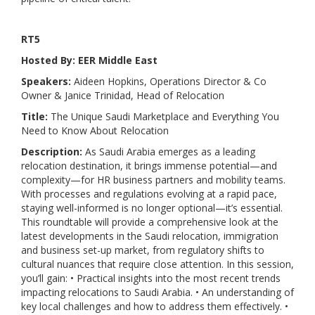
RT5
Hosted By: EER Middle East
Speakers:
Aideen Hopkins, Operations Director & Co
Owner & Janice Trinidad, Head of Relocation
Title:
The Unique Saudi Marketplace and Everything You
Need to Know About Relocation
Description:
As Saudi Arabia emerges as a leading
relocation destination, it brings immense potential—and
complexity—for HR business partners and mobility teams.
With processes and regulations evolving at a rapid pace,
staying well-informed is no longer optional—it’s essential.
This roundtable will provide a comprehensive look at the
latest developments in the Saudi relocation, immigration
and business set-up market, from regulatory shifts to
cultural nuances that require close attention. In this session,
you’ll gain: • Practical insights into the most recent trends
impacting relocations to Saudi Arabia. • An understanding of
key local challenges and how to address them effectively. •