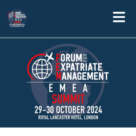
Toggle
navigation