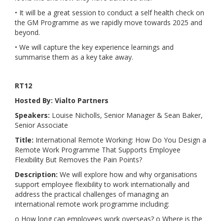
• It will be a great session to conduct a self health check on
the GM Programme as we rapidly move towards 2025 and
beyond.
• We will capture the key experience learnings and
summarise them as a key take away.
RT12
Hosted By: Vialto Partners
Speakers:
Louise Nicholls, Senior Manager & Sean Baker,
Senior Associate
Title:
International Remote Working: How Do You Design a
Remote Work Programme That Supports Employee
Flexibility But Removes the Pain Points?
Description:
We will explore how and why organisations
support employee flexibility to work internationally and
address the practical challenges of managing an
international remote work programme including:
o How long can employees work overseas? o Where is the