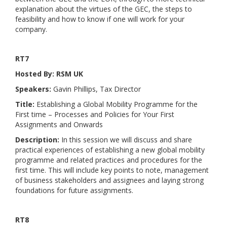
explanation about the virtues of the GEC, the steps to
feasibility and how to know if one will work for your
company.
RT7
Hosted By: RSM UK
Speakers:
Gavin Phillips, Tax Director
Title:
Establishing a Global Mobility Programme for the
First time – Processes and Policies for Your First
Assignments and Onwards
Description:
In this session we will discuss and share
practical experiences of establishing a new global mobility
programme and related practices and procedures for the
first time. This will include key points to note, management
of business stakeholders and assignees and laying strong
foundations for future assignments.
RT8