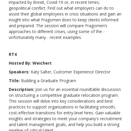
impacted by Brexit, Covid-19 or, in recent times;
geopolitical conflict. Find out what employers can do to
assist their global employees in crisis situations and gain an
insight into what Fragomen does to keep clients informed
and prepared. The session will compare Fragomen’s
approaches to different crises, using some of the -
unfortunately many - recent examples.
RT4
Hosted By: Weichert
Speakers:
Katy Salter, Customer Experience Director
Title:
Building a Graduate Program
Description:
Join us for an essential roundtable discussion
on structuring a competitive graduate relocation program.
This session will delve into key considerations and best
practices to support organizations in facilitating smooth,
cost-effective transitions for entry-level hires. Gain valuable
insights and strategies to meet your company's recruitment
and talent management goals, and help you build a strong
pipeline of critical talent.