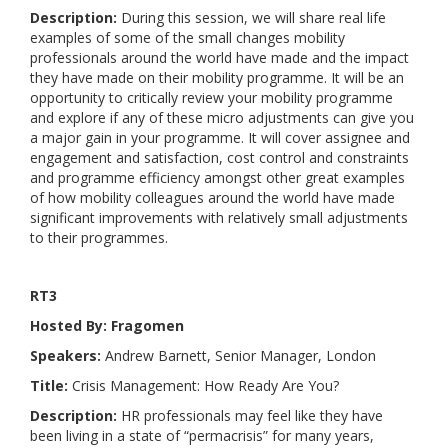
Description:
During this session, we will share real life
examples of some of the small changes mobility
professionals around the world have made and the impact
they have made on their mobility programme. It will be an
opportunity to critically review your mobility programme
and explore if any of these micro adjustments can give you
a major gain in your programme. It will cover assignee and
engagement and satisfaction, cost control and constraints
and programme efficiency amongst other great examples
of how mobility colleagues around the world have made
significant improvements with relatively small adjustments
to their programmes.
RT3
Hosted By: Fragomen
Speakers:
Andrew Barnett, Senior Manager, London
Title:
Crisis Management: How Ready Are You?
Description:
HR professionals may feel like they have
been living in a state of “permacrisis” for many years,