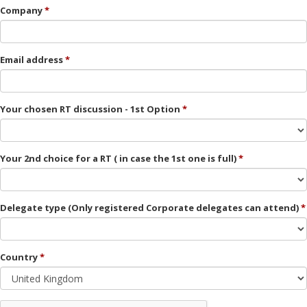
Company
Email address
Your chosen RT discussion - 1st Option
Your 2nd choice for a RT ( in case the 1st one is full)
Delegate type (Only registered Corporate delegates can attend)
Country