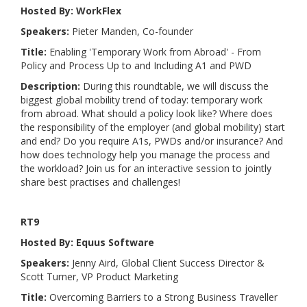
Hosted By: WorkFlex
Speakers:
Pieter Manden, Co-founder
Title:
Enabling 'Temporary Work from Abroad' - From
Policy and Process Up to and Including A1 and PWD
Description:
During this roundtable, we will discuss the
biggest global mobility trend of today: temporary work
from abroad. What should a policy look like? Where does
the responsibility of the employer (and global mobility) start
and end? Do you require A1s, PWDs and/or insurance? And
how does technology help you manage the process and
the workload? Join us for an interactive session to jointly
share best practises and challenges!
RT9
Hosted By: Equus Software
Speakers:
Jenny Aird, Global Client Success Director &
Scott Turner, VP Product Marketing
Title:
Overcoming Barriers to a Strong Business Traveller