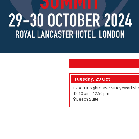
Tuesday, 29 Oct
Expert Insight/Case Study/Worksho
12:10 pm
-
12:50 pm
Beech Suite