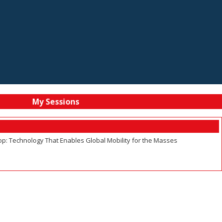
My Sessions
p: Technology That Enables Global Mobility for the Masses