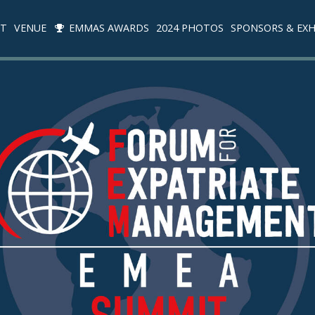
IT
VENUE
EMMAS AWARDS
2024 PHOTOS
SPONSORS & EXH