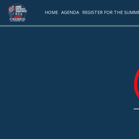
HOME
AGENDA
REGISTER FOR THE SUMM