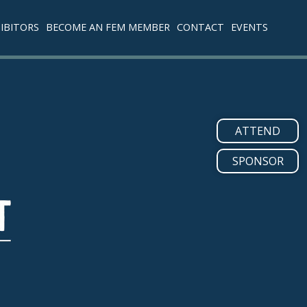
IBITORS
BECOME AN FEM MEMBER
CONTACT
EVENTS
ATTEND
SPONSOR