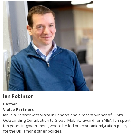
Ian Robinson
Partner
Vialto Partners
Ian is a Partner with Vialto in London and a recent winner of FEM's
Outstanding Contribution to Global Mobility award for EMEA. Ian spent
ten years in government, where he led on economic migration policy
for the UK, among other policies.