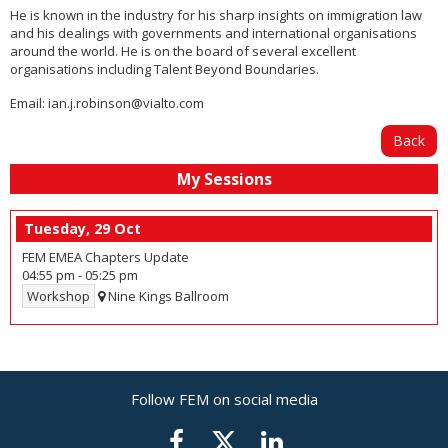
He is known in the industry for his sharp insights on immigration law
and his dealings with governments and international organisations
around the world. He is on the board of several excellent
organisations including Talent Beyond Boundaries.
Email:
ian.j.robinson@vialto.com
Back
My Sessions
Tuesday, 29 Oct
FEM EMEA Chapters Update
04:55 pm
-
05:25 pm
Workshop
Nine Kings Ballroom
Follow FEM on social media