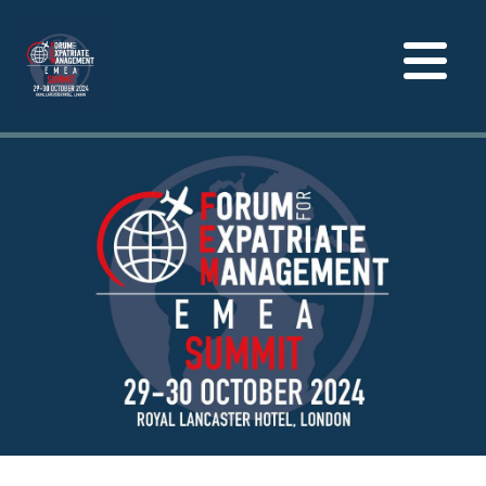
Toggle
navigation