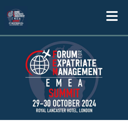
Toggle
navigation