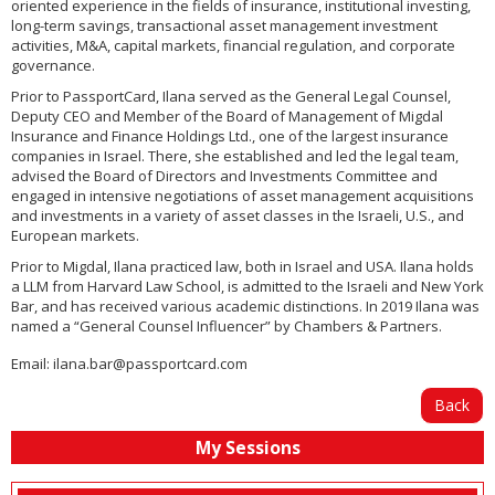
oriented experience in the fields of insurance, institutional investing,
long-term savings, transactional asset management investment
activities, M&A, capital markets, financial regulation, and corporate
governance.
Prior to PassportCard, Ilana served as the General Legal Counsel,
Deputy CEO and Member of the Board of Management of Migdal
Insurance and Finance Holdings Ltd., one of the largest insurance
companies in Israel. There, she established and led the legal team,
advised the Board of Directors and Investments Committee and
engaged in intensive negotiations of asset management acquisitions
and investments in a variety of asset classes in the Israeli, U.S., and
European markets.
Prior to Migdal, Ilana practiced law, both in Israel and USA. Ilana holds
a LLM from Harvard Law School, is admitted to the Israeli and New York
Bar, and has received various academic distinctions. In 2019 Ilana was
named a “General Counsel Influencer” by Chambers & Partners.
Email:
ilana.bar@passportcard.com
Back
My Sessions