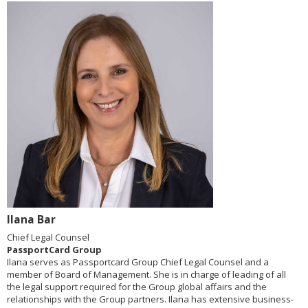
Ilana Bar
Chief Legal Counsel
PassportCard Group
Ilana serves as Passportcard Group Chief Legal Counsel and a
member of Board of Management. She is in charge of leading of all
the legal support required for the Group global affairs and the
relationships with the Group partners. Ilana has extensive business-