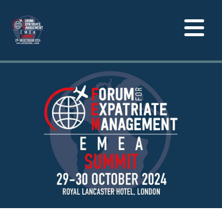
Toggle
navigation