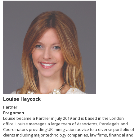
Louise Haycock
Partner
Fragomen
Louise became a Partner in July 2019 and is based in the London
office. Louise manages a large team of Associates, Paralegals and
Coordinators providing UK immigration advice to a diverse portfolio of
clients including major technology companies, law firms, financial and