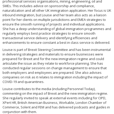
professional services organisations, mining, engineering, oil and
SMEs. This includes advice on sponsorship and compliance,
naturalization and all other UK immigration application. Her focus is UK
inbound immigration, but Louise and her team also acts as a liaison
point for her clients on multiple jurisdictions and EMEA strategies to
ensure the smooth running of projects and individual applications.
She has a deep understanding of global immigration programmes and
regularly employs best practice strategies to ensure smooth
transactional service delivery and identifying efficiencies and
enhancements to ensure constant a best in class service is delivered.
Louise is part of Brexit Steering Committee and has been instrumental
in delivering strategies and materials to ensure businesses were
prepared for Brexit and for the new immigration regime and could
articulate the issue as they relate to workforce planning. She has
conducted regular sessions on change management to ensure that
both employers and employees are prepared. She also advises
companies on risk as it relates to immigration including the impact of
COVID-19 and quarantines.
Louise contributes to the media (including Personnel Today),
commenting on the impact of Brexit and the new immigration regime.
She regularly invited to speak at external events including for CIPD,
XPert HR, British American Business, Workable, London Chamber of
Commerce, Solent and FEM and has delivered podcasts and guides in
conjunction with them.