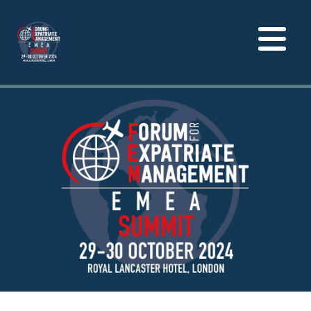
Toggle
navigation