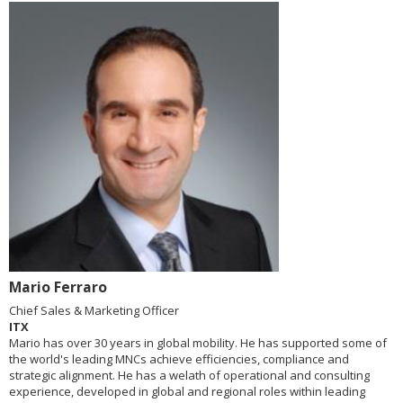
Mario Ferraro
Chief Sales & Marketing Officer
ITX
Mario has over 30 years in global mobility. He has supported some of
the world's leading MNCs achieve efficiencies, compliance and
strategic alignment. He has a welath of operational and consulting
experience, developed in global and regional roles within leading