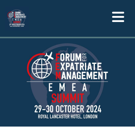
Toggle
navigation