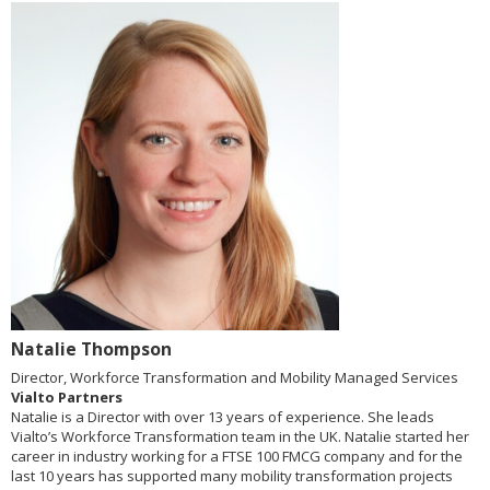
Natalie Thompson
Director, Workforce Transformation and Mobility Managed Services
Vialto Partners
Natalie is a Director with over 13 years of experience. She leads
Vialto’s Workforce Transformation team in the UK. Natalie started her
career in industry working for a FTSE 100 FMCG company and for the
last 10 years has supported many mobility transformation projects