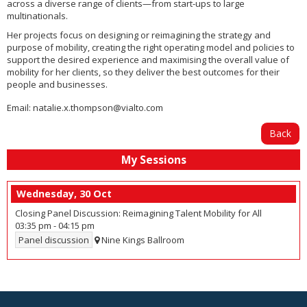
across a diverse range of clients—from start-ups to large
multinationals.
Her projects focus on designing or reimagining the strategy and
purpose of mobility, creating the right operating model and policies to
support the desired experience and maximising the overall value of
mobility for her clients, so they deliver the best outcomes for their
people and businesses.
Email:
natalie.x.thompson@vialto.com
Back
My Sessions
Wednesday, 30 Oct
Closing Panel Discussion: Reimagining Talent Mobility for All
03:35 pm
-
04:15 pm
Panel discussion
Nine Kings Ballroom