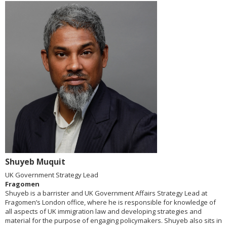
Shuyeb Muquit
UK Government Strategy Lead
Fragomen
Shuyeb is a barrister and UK Government Affairs Strategy Lead at
Fragomen’s London office, where he is responsible for knowledge of
all aspects of UK immigration law and developing strategies and
material for the purpose of engaging policymakers. Shuyeb also sits in