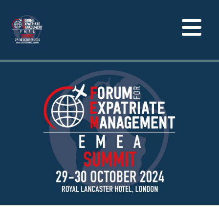
Toggle
navigation