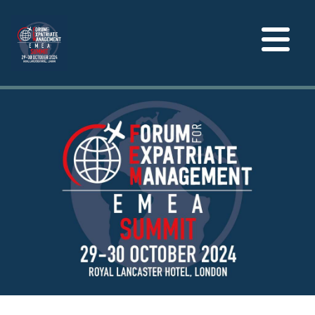
Toggle
navigation