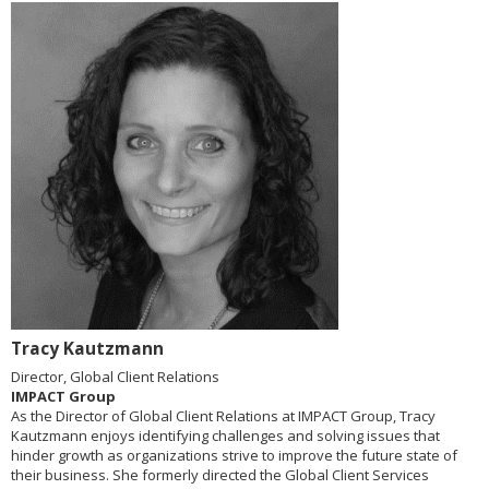
Tracy Kautzmann
Director, Global Client Relations
IMPACT Group
As the Director of Global Client Relations at IMPACT Group, Tracy
Kautzmann enjoys identifying challenges and solving issues that
hinder growth as organizations strive to improve the future state of
their business. She formerly directed the Global Client Services