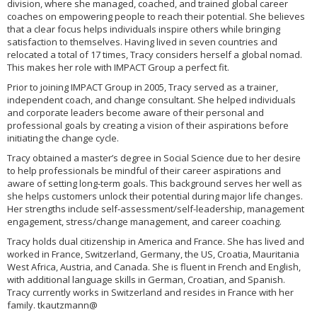
division, where she managed, coached, and trained global career
coaches on empowering people to reach their potential. She believes
that a clear focus helps individuals inspire others while bringing
satisfaction to themselves. Having lived in seven countries and
relocated a total of 17 times, Tracy considers herself a global nomad.
This makes her role with IMPACT Group a perfect fit.
Prior to joining IMPACT Group in 2005, Tracy served as a trainer,
independent coach, and change consultant. She helped individuals
and corporate leaders become aware of their personal and
professional goals by creating a vision of their aspirations before
initiating the change cycle.
Tracy obtained a master’s degree in Social Science due to her desire
to help professionals be mindful of their career aspirations and
aware of setting long-term goals. This background serves her well as
she helps customers unlock their potential during major life changes.
Her strengths include self-assessment/self-leadership, management
engagement, stress/change management, and career coaching.
Tracy holds dual citizenship in America and France. She has lived and
worked in France, Switzerland, Germany, the US, Croatia, Mauritania
West Africa, Austria, and Canada. She is fluent in French and English,
with additional language skills in German, Croatian, and Spanish.
Tracy currently works in Switzerland and resides in France with her
family. tkautzmann@