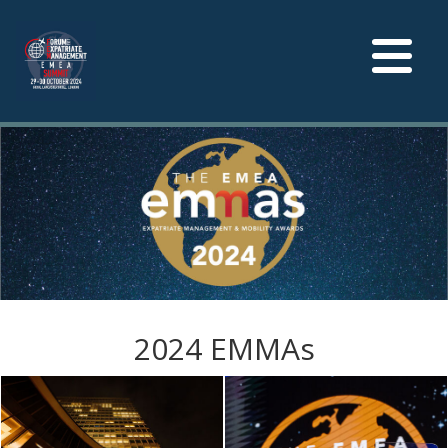
Toggle
navigation
2024 EMMAs