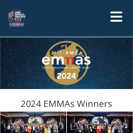
Toggle
navigation
2024 EMMAs Winners