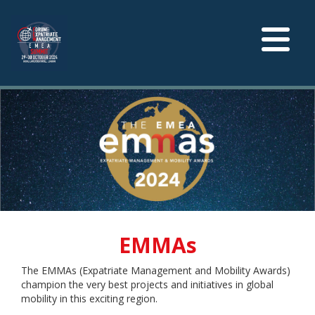
Toggle
navigation
EMMAs
The EMMAs (Expatriate Management and Mobility Awards)
champion the very best projects and initiatives in global
mobility in this exciting region.