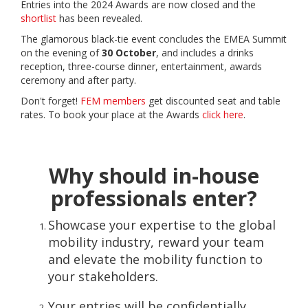
Entries into the 2024 Awards are now closed and the
shortlist
has been revealed.
The glamorous black-tie event concludes the EMEA Summit
on the evening of
30 October
, and includes a drinks
reception, three-course dinner, entertainment, awards
ceremony and after party.
Don't forget!
FEM members
get discounted seat and table
rates. To book your place at the Awards
click here
.
Why should in-house
professionals enter?
Showcase your expertise to the global
mobility industry, reward your team
and elevate the mobility function to
your stakeholders.
Your entries will be confidentially