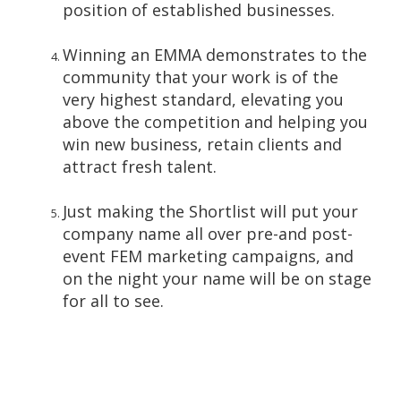
position of established businesses.
Winning an EMMA demonstrates to the
community that your work is of the
very highest standard, elevating you
above the competition and helping you
win new business, retain clients and
attract fresh talent.
Just making the Shortlist will put your
company name all over pre-and post-
event FEM marketing campaigns, and
on the night your name will be on stage
for all to see.