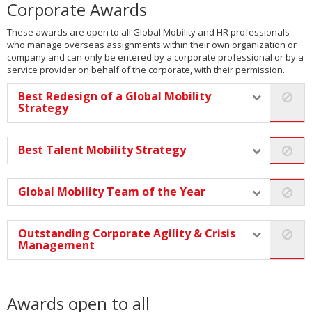
Corporate Awards
These awards are open to all Global Mobility and HR professionals
who manage overseas assignments within their own organization or
company and can only be entered by a corporate professional or by a
service provider on behalf of the corporate, with their permission.
Best Redesign of a Global Mobility
Strategy
Best Talent Mobility Strategy
Global Mobility Team of the Year
Outstanding Corporate Agility & Crisis
Management
Awards open to all