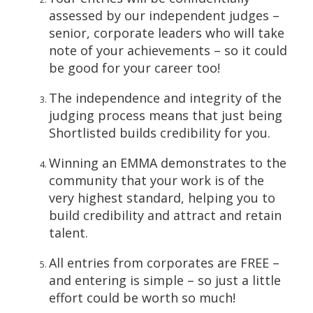
assessed by our independent judges –
senior, corporate leaders who will take
note of your achievements – so it could
be good for your career too!
The independence and integrity of the
judging process means that just being
Shortlisted builds credibility for you.
Winning an EMMA demonstrates to the
community that your work is of the
very highest standard, helping you to
build credibility and attract and retain
talent.
All entries from corporates are FREE –
and entering is simple – so just a little
effort could be worth so much!