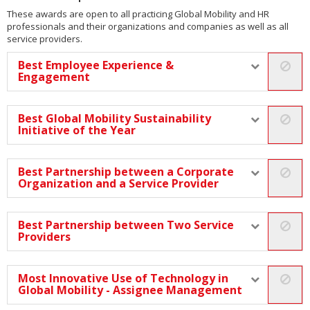
These awards are open to all practicing Global Mobility and HR
professionals and their organizations and companies as well as all
service providers.
Best Employee Experience &
Engagement
Best Global Mobility Sustainability
Initiative of the Year
Best Partnership between a Corporate
Organization and a Service Provider
Best Partnership between Two Service
Providers
Most Innovative Use of Technology in
Global Mobility - Assignee Management