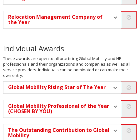
Relocation Management Company of
the Year
Individual Awards
These awards are open to all practicing Global Mobility and HR
professionals and their organizations and companies as well as all
service providers. Individuals can be nominated or can make their
own entry.
Global Mobility Rising Star of The Year
Global Mobility Professional of the Year
(CHOSEN BY YOU)
The Outstanding Contribution to Global
Mobility