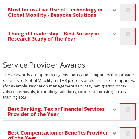
Most Innovative Use of Technology in
Global Mobility - Bespoke Solutions
Thought Leadership – Best Survey or
Research Study of the Year
Service Provider Awards
These awards are open to organisations and companies that provide
services to Global Mobility and HR professionals and their companies.
(for example, relocation management services, immigration or tax
advice, removals, technology solutions, corporate housing, cultural
training etc.).
Best Banking, Tax or Financial Services
Provider of the Year
Best Compensation or Benefits Provider
of the Year