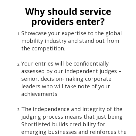
Why should service
providers enter?
Showcase your expertise to the global
mobility industry and stand out from
the competition.
Your entries will be confidentially
assessed by our independent judges –
senior, decision-making corporate
leaders who will take note of your
achievements.
The independence and integrity of the
judging process means that just being
Shortlisted builds credibility for
emerging businesses and reinforces the