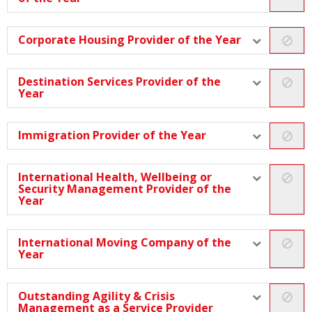
Corporate Housing Provider of the Year
Destination Services Provider of the
Year
Immigration Provider of the Year
International Health, Wellbeing or
Security Management Provider of the
Year
International Moving Company of the
Year
Outstanding Agility & Crisis
Management as a Service Provider